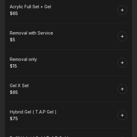
Book
Acrylic Full Set + Gel
$65
.
Price
:
Book
Removal with Service
$5
.
Price
:
Book
Removal only
$15
.
Price
:
Book
Gel X Set
$65
.
Price
:
Book
Hybrid Gel ( T.A.P Gel )
$75
.
Price
: