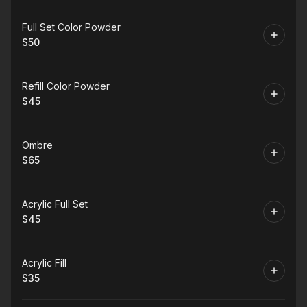
Book
Full Set Color Powder
$50
.
Price
:
Book
Refill Color Powder
$45
.
Price
:
Book
Ombre
$65
.
Price
:
Book
Acrylic Full Set
$45
.
Price
:
Book
Acrylic Fill
$35
.
Price
: