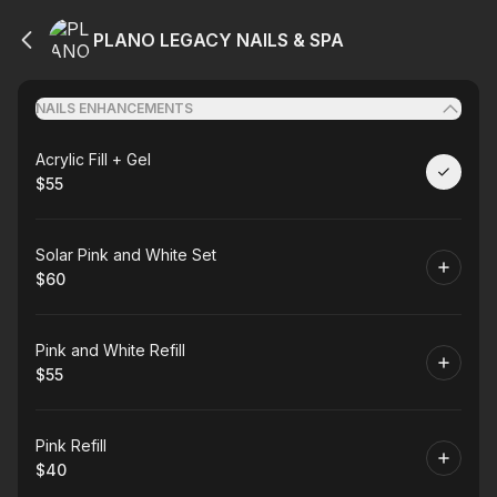
PLANO LEGACY NAILS & SPA
NAILS ENHANCEMENTS
Book
Acrylic Fill + Gel
$55
.
Price
:
Book
Solar Pink and White Set
$60
.
Price
:
Book
Pink and White Refill
$55
.
Price
:
Book
Pink Refill
$40
.
Price
: