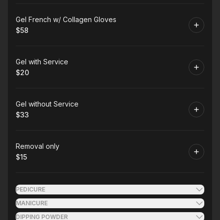
Book
Gel French w/ Collagen Gloves
$58
.
Price
:
Book
Gel with Service
$20
.
Price
:
Book
Gel without Service
$33
.
Price
:
Book
Removal only
$15
.
Price
:
PEDICURE
MANICURE
DIPPING POWDER