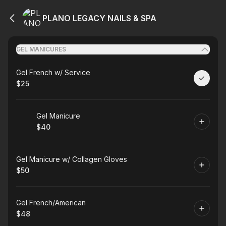
PLANO LEGACY NAILS & SPA
GEL MANICURES
Book
Gel French w/ Service
$25
.
Price
:
Book
Gel Manicure
$40
.
Price
:
Book
Gel Manicure w/ Collagen Gloves
$50
.
Price
:
Book
Gel French/American
$48
.
Price
: