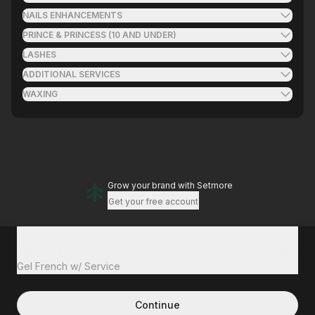
NAILS ENHANCEMENTS
PRINCE & PRINCESS (10 AND UNDER)
LASHES
ADDITIONAL SERVICES
WAXING
Grow your brand
with Setmore
Get your free account
Total to pay
$25
Gel French w/ Service
Continue