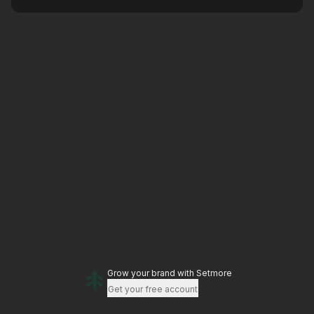
Grow your brand
with Setmore
Get your free account