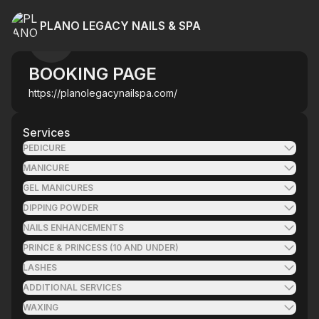
PLANO LEGACY NAILS & SPA
BOOKING PAGE
https://planolegacynailspa.com/
Services
PEDICURE
MANICURE
GEL MANICURES
DIPPING POWDER
NAILS ENHANCEMENTS
PRINCE & PRINCESS (10 AND UNDER)
LASHES
ADDITIONAL SERVICES
WAXING